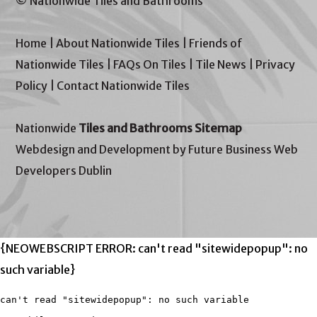
© Nationwide Tiles and Bathrooms
Home
|
About Nationwide Tiles
|
Friends of
Nationwide Tiles
|
FAQs On Tiles
|
Tile News
|
Privacy
Policy
|
Contact Nationwide Tiles
Nationwide
Tiles and Bathrooms Sitemap
Webdesign and Development by Future Business Web
Developers Dublin
{NEOWEBSCRIPT ERROR: can't read "sitewidepopup": no
such variable}
can't read "sitewidepopup": no such variable
