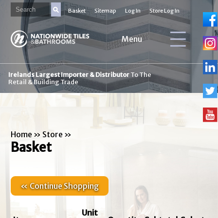
Basket
Sitemap
Log In
Store Log In
Menu
Irelands Largest Importer & Distributor
To The
Retail & Building Trade
Home
»
Store
»
Basket
« Continue Shopping
Unit