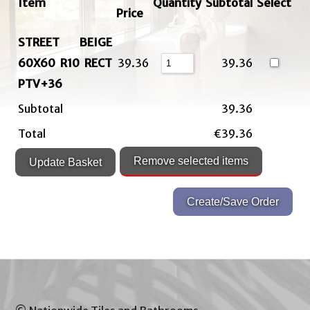
Item
Quantity
Subtotal
Select
Price
STREET BEIGE
60X60 R10 RECT
39.36
39.36
PTV+36
Subtotal
39.36
Total
€39.36