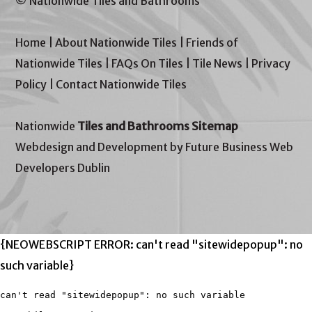
© Nationwide Tiles and Bathrooms
Home
|
About Nationwide Tiles
|
Friends of
Nationwide Tiles
|
FAQs On Tiles
|
Tile News
|
Privacy
Policy
|
Contact Nationwide Tiles
Nationwide
Tiles and Bathrooms Sitemap
Webdesign and Development by Future Business Web
Developers Dublin
{NEOWEBSCRIPT ERROR: can't read "sitewidepopup": no
such variable}
can't read "sitewidepopup": no such variable
