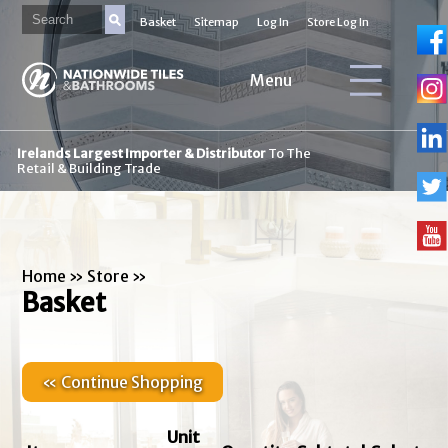
Basket
Sitemap
Log In
Store Log In
Menu
Irelands Largest Importer & Distributor
To The
Retail & Building Trade
Home
»
Store
»
Basket
« Continue Shopping
Unit