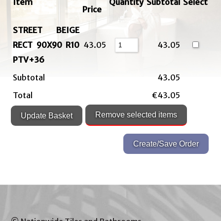
Item
Quantity
Subtotal
Select
Price
STREET BEIGE
RECT 90X90 R10
43.05
43.05
PTV+36
Subtotal
43.05
Total
€43.05