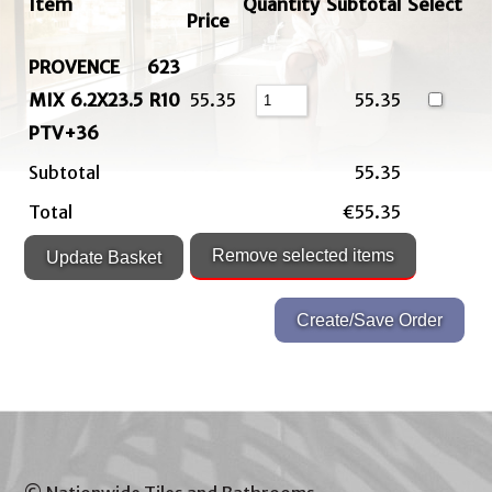
Item
Quantity
Subtotal
Select
Price
PROVENCE 623
MIX 6.2X23.5 R10
55.35
55.35
PTV+36
Subtotal
55.35
Total
€55.35