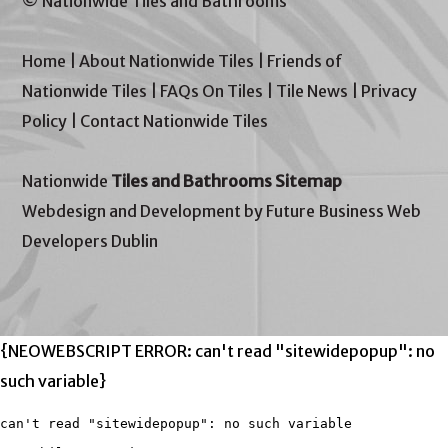
© Nationwide Tiles and Bathrooms
Home
|
About Nationwide Tiles
|
Friends of
Nationwide Tiles
|
FAQs On Tiles
|
Tile News
|
Privacy
Policy
|
Contact Nationwide Tiles
Nationwide
Tiles and Bathrooms Sitemap
Webdesign and Development by Future Business Web
Developers Dublin
{NEOWEBSCRIPT ERROR: can't read "sitewidepopup": no
such variable}
can't read "sitewidepopup": no such variable
