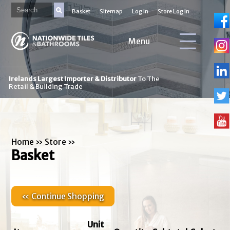
Basket
Sitemap
Log In
Store Log In
Menu
Irelands Largest Importer & Distributor
To The
Retail & Building Trade
Home
»
Store
»
Basket
« Continue Shopping
Unit