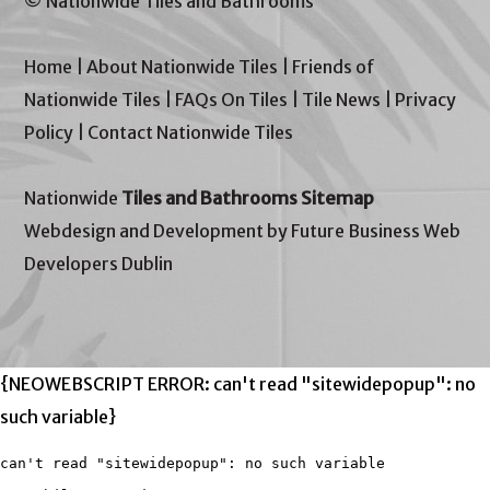
© Nationwide Tiles and Bathrooms
Home
|
About Nationwide Tiles
|
Friends of
Nationwide Tiles
|
FAQs On Tiles
|
Tile News
|
Privacy
Policy
|
Contact Nationwide Tiles
Nationwide
Tiles and Bathrooms Sitemap
Webdesign and Development by Future Business Web
Developers Dublin
{NEOWEBSCRIPT ERROR: can't read "sitewidepopup": no
such variable}
can't read "sitewidepopup": no such variable
