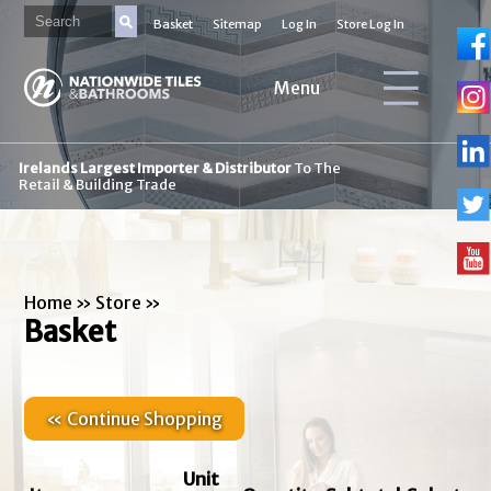
Basket
Sitemap
Log In
Store Log In
Menu
Irelands Largest Importer & Distributor
To The
Retail & Building Trade
Home
»
Store
»
Basket
« Continue Shopping
Unit