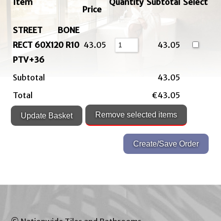
Item
Quantity
Subtotal
Select
Price
STREET BONE
RECT 60X120 R10
43.05
43.05
PTV+36
Subtotal
43.05
Total
€43.05