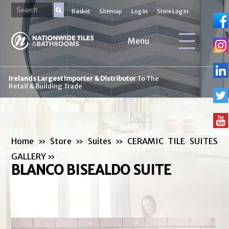
Basket
Sitemap
Log In
Store Log In
Menu
Irelands Largest Importer & Distributor
To The
Retail & Building Trade
Home
»
Store
»
Suites
»
CERAMIC TILE SUITES
GALLERY
»
BLANCO BISEALDO SUITE