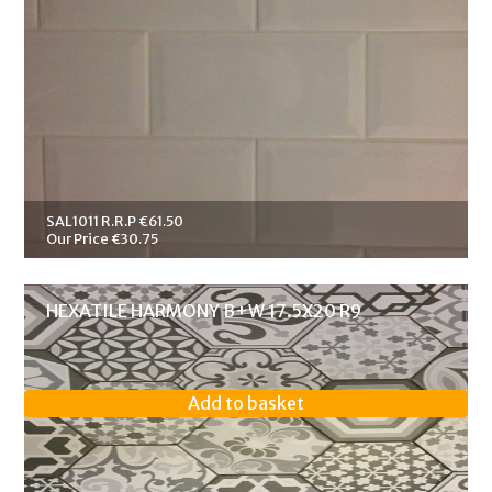
SAL1011 R.R.P €61.50
Our Price €30.75
HEXATILE HARMONY B+W 17.5X20 R9
Add to basket