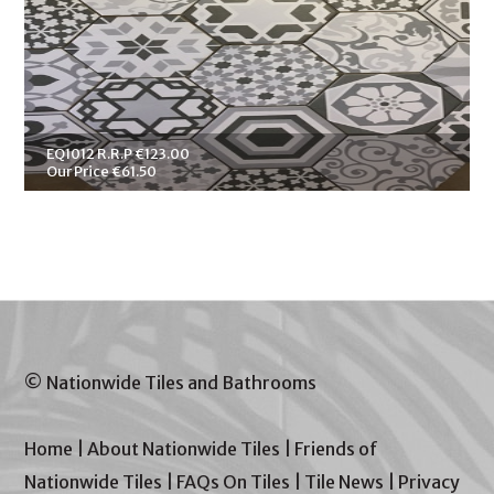
EQ1012 R.R.P €123.00
Our Price €61.50
© Nationwide Tiles and Bathrooms
Home
|
About Nationwide Tiles
|
Friends of
Nationwide Tiles
|
FAQs On Tiles
|
Tile News
|
Privacy