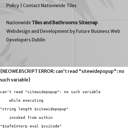
Policy
|
Contact Nationwide Tiles
Nationwide
Tiles and Bathrooms Sitemap
Webdesign and Development by Future Business Web
Developers Dublin
{NEOWEBSCRIPT ERROR: can't read "sitewidepopup": no
such variable}
can't read "sitewidepopup": no such variable

    while executing

"string length $sitewidepopup"

    invoked from within

"$safeInterp eval $ssiCode"