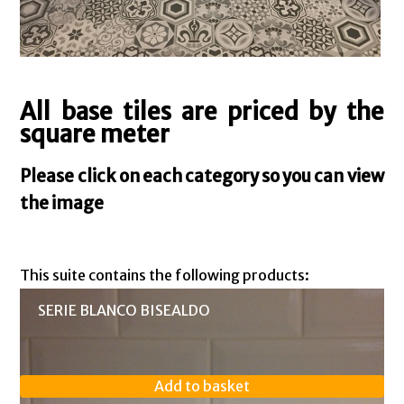
All base tiles are priced by the
square meter
Please click on each category so you can view
the image
This suite contains the following products:
SERIE BLANCO BISEALDO
Add to basket