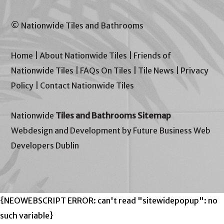
© Nationwide Tiles and Bathrooms
Home
|
About Nationwide Tiles
|
Friends of
Nationwide Tiles
|
FAQs On Tiles
|
Tile News
|
Privacy
Policy
|
Contact Nationwide Tiles
Nationwide
Tiles and Bathrooms Sitemap
Webdesign and Development by Future Business Web
Developers Dublin
{NEOWEBSCRIPT ERROR: can't read "sitewidepopup": no
such variable}