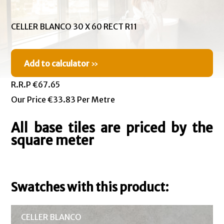
CELLER BLANCO 30 X 60 RECT R11
Add to calculator
»
R.R.P €67.65
Our Price €33.83 Per Metre
All base tiles are priced by the
square meter
Swatches with this product:
CELLER BLANCO