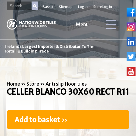
Basket
Sitemap
Log In
Store Log In
Menu
Irelands Largest Importer & Distributor
To The
Retail & Building Trade
Home
»
Store
»
Anti slip floor tiles
CELLER BLANCO 30X60 RECT R11
Add to basket
»