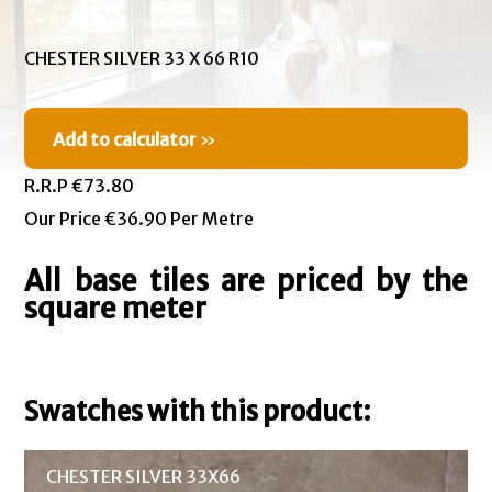
CHESTER SILVER 33 X 66 R10
Add to calculator
»
R.R.P €73.80
Our Price €36.90 Per Metre
All base tiles are priced by the
square meter
Swatches with this product:
CHESTER SILVER 33X66