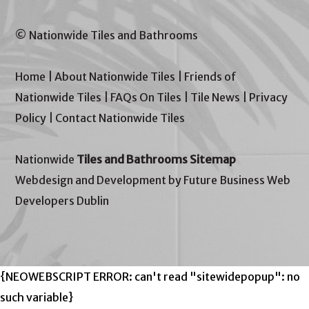
© Nationwide Tiles and Bathrooms
Home
|
About Nationwide Tiles
|
Friends of
Nationwide Tiles
|
FAQs On Tiles
|
Tile News
|
Privacy
Policy
|
Contact Nationwide Tiles
Nationwide
Tiles and Bathrooms Sitemap
Webdesign and Development by Future Business Web
Developers Dublin
{NEOWEBSCRIPT ERROR: can't read "sitewidepopup": no
such variable}