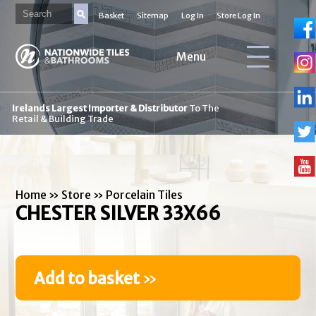
Basket
Sitemap
Log In
Store Log In
Menu
Irelands Largest Importer & Distributor
To The
Retail & Building Trade
Home
»
Store
»
Porcelain Tiles
CHESTER SILVER 33X66
Add to basket
»