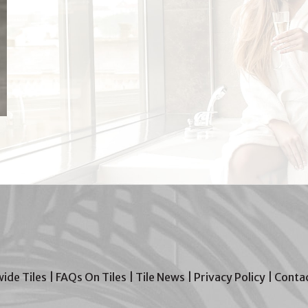
wide Tiles
|
FAQs On Tiles
|
Tile News
|
Privacy Policy
|
Contac