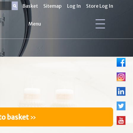
Basket
Sitemap
Log In
Store Log In
Menu
to basket
»