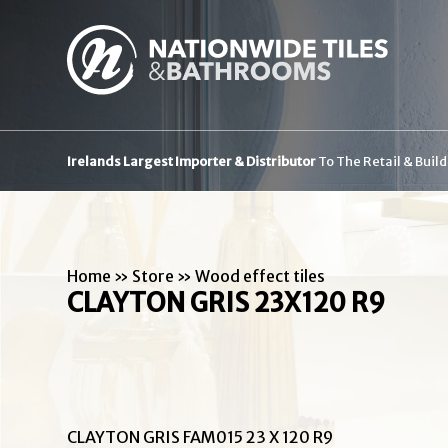
Irelands Largest Importer & Distributor
To The Retail & Buil
Home
»
Store
»
Wood effect tiles
CLAYTON GRIS 23X120 R9
CLAYTON GRIS FAM015 23 X 120 R9