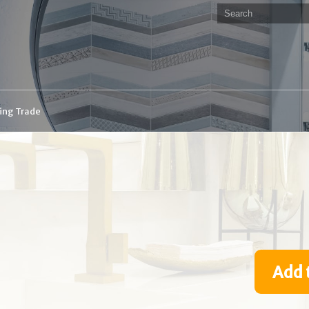
ding Trade
Add 