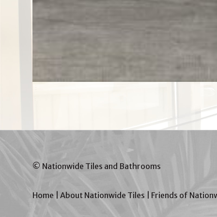
© Nationwide Tiles and Bathrooms
Home
|
About Nationwide Tiles
|
Friends of Nation