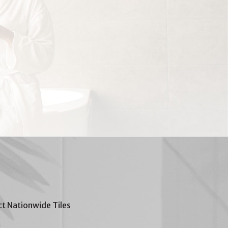
t Nationwide Tiles