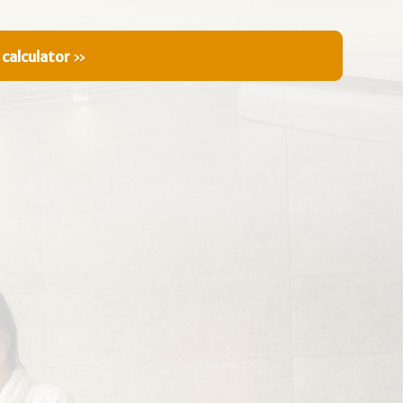
 calculator
»