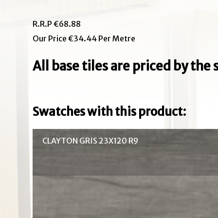
R.R.P €68.88
Our Price €34.44 Per Metre
All base tiles are priced by th
Swatches with this product:
CLAYTON GRIS 23X120 R9