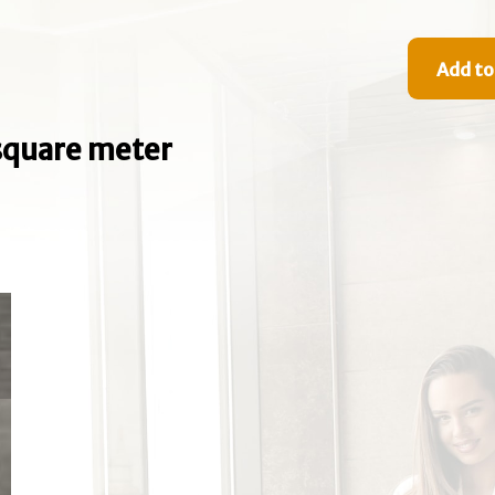
Add to
e square meter