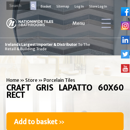
Basket
Sitemap
Log In
Store Log In
Menu
Irelands Largest Importer & Distributor
To The
Retail & Building Trade
Home
»
Store
»
Porcelain Tiles
CRAFT GRIS LAPATTO 60X60
RECT
Add to basket
»