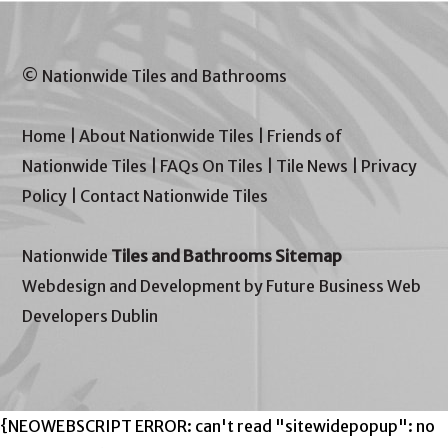
© Nationwide Tiles and Bathrooms
Home
|
About Nationwide Tiles
|
Friends of
Nationwide Tiles
|
FAQs On Tiles
|
Tile News
|
Privacy
Policy
|
Contact Nationwide Tiles
Nationwide
Tiles and Bathrooms Sitemap
Webdesign and Development by Future Business Web
Developers Dublin
{NEOWEBSCRIPT ERROR: can't read "sitewidepopup": no