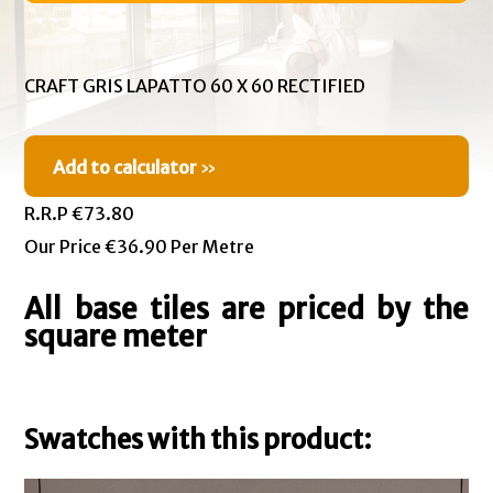
CRAFT GRIS LAPATTO 60 X 60 RECTIFIED
Add to calculator
»
R.R.P €73.80
Our Price €36.90 Per Metre
All base tiles are priced by the
square meter
Swatches with this product: