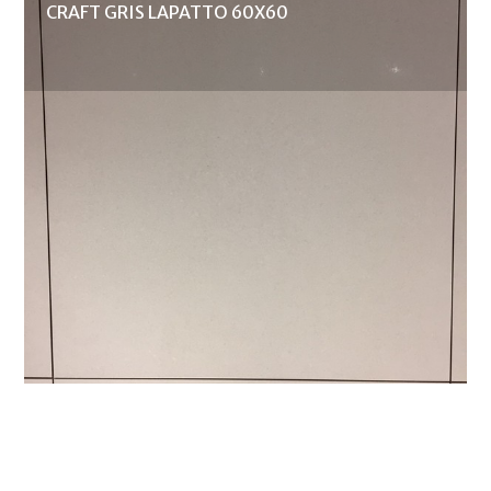
CRAFT GRIS LAPATTO 60X60