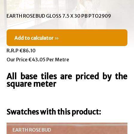
EARTH ROSEBUD GLOSS 7.5 X 30 PB PTO2909
Add to calculator
»
R.R.P €86.10
Our Price €43.05 Per Metre
All base tiles are priced by the
square meter
Swatches with this product:
EARTH ROSEBUD