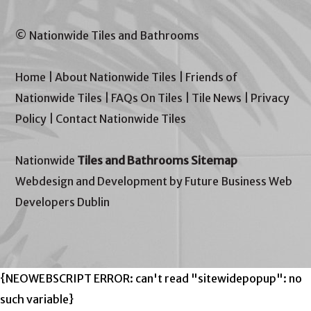
© Nationwide Tiles and Bathrooms
Home
|
About Nationwide Tiles
|
Friends of
Nationwide Tiles
|
FAQs On Tiles
|
Tile News
|
Privacy
Policy
|
Contact Nationwide Tiles
Nationwide
Tiles and Bathrooms Sitemap
Webdesign and Development by Future Business Web
Developers Dublin
{NEOWEBSCRIPT ERROR: can't read "sitewidepopup": no
such variable}