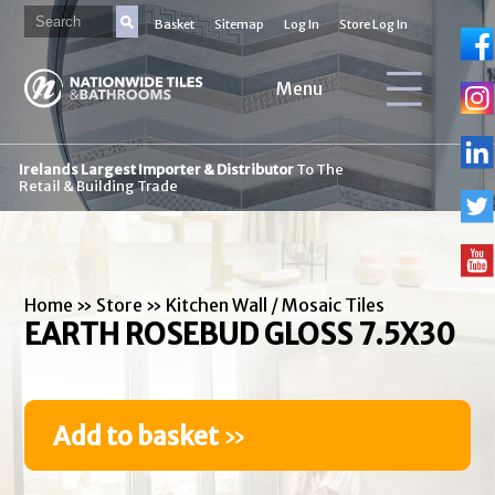
Basket
Sitemap
Log In
Store Log In
Menu
Irelands Largest Importer & Distributor
To The
Retail & Building Trade
Home
»
Store
»
Kitchen Wall / Mosaic Tiles
EARTH ROSEBUD GLOSS 7.5X30
Add to basket
»