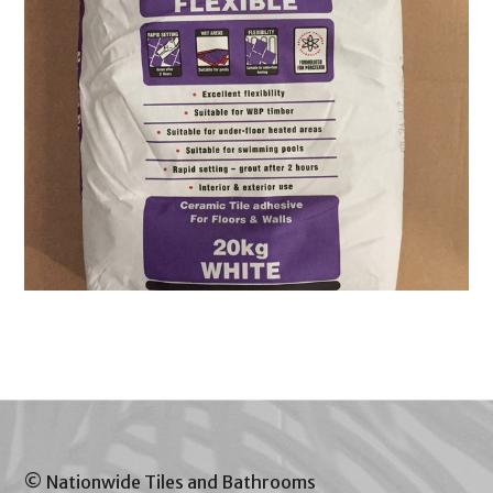
© Nationwide Tiles and Bathrooms