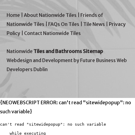
Home
|
About Nationwide Tiles
|
Friends of
Nationwide Tiles
|
FAQs On Tiles
|
Tile News
|
Privacy
Policy
|
Contact Nationwide Tiles
Nationwide
Tiles and Bathrooms Sitemap
Webdesign and Development by Future Business Web
Developers Dublin
{NEOWEBSCRIPT ERROR: can't read "sitewidepopup": no
such variable}
can't read "sitewidepopup": no such variable

    while executing
