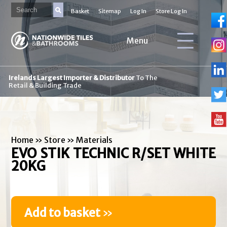
Basket
Sitemap
Log In
Store Log In
Menu
Irelands Largest Importer & Distributor
To The
Retail & Building Trade
Home
»
Store
»
Materials
EVO STIK TECHNIC R/SET WHITE
20KG
Add to basket
»