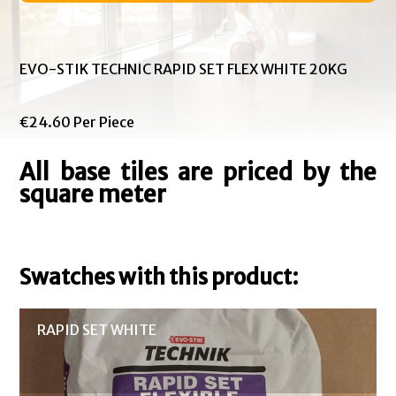
EVO-STIK TECHNIC RAPID SET FLEX WHITE 20KG
€24.60 Per Piece
All base tiles are priced by the
square meter
Swatches with this product:
RAPID SET WHITE