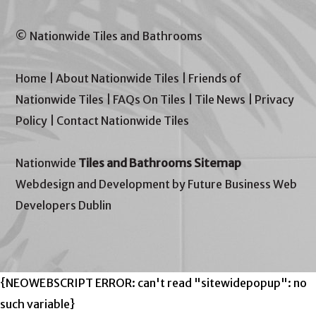
© Nationwide Tiles and Bathrooms
Home
|
About Nationwide Tiles
|
Friends of
Nationwide Tiles
|
FAQs On Tiles
|
Tile News
|
Privacy
Policy
|
Contact Nationwide Tiles
Nationwide
Tiles and Bathrooms Sitemap
Webdesign and Development by Future Business Web
Developers Dublin
{NEOWEBSCRIPT ERROR: can't read "sitewidepopup": no
such variable}