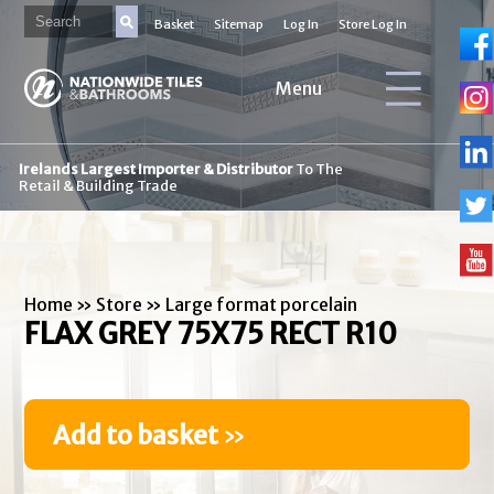
Basket
Sitemap
Log In
Store Log In
Menu
Irelands Largest Importer & Distributor
To The
Retail & Building Trade
Home
»
Store
»
Large format porcelain
FLAX GREY 75X75 RECT R10
Add to basket
»