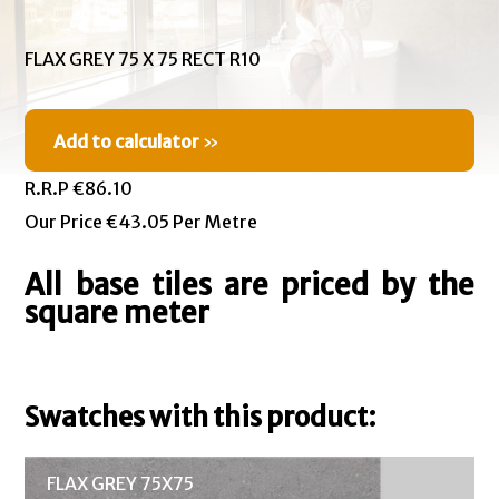
FLAX GREY 75 X 75 RECT R10
Add to calculator
»
R.R.P €86.10
Our Price €43.05 Per Metre
All base tiles are priced by the
square meter
Swatches with this product:
FLAX GREY 75X75