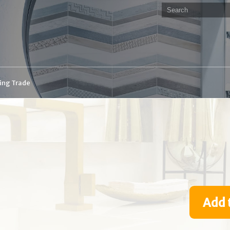
ding Trade
Add 