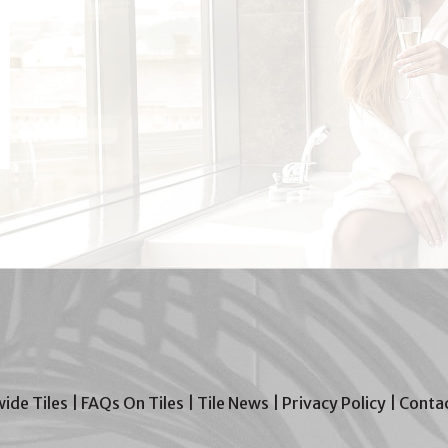
wide Tiles
|
FAQs On Tiles
|
Tile News
|
Privacy Policy
|
Contac