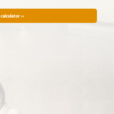
 calculator
»