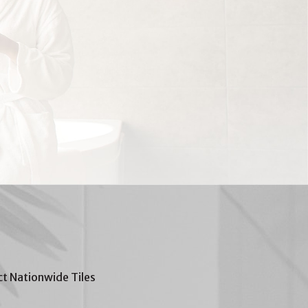
t Nationwide Tiles