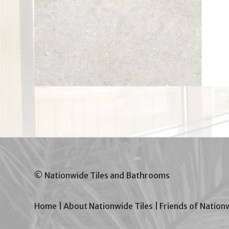
© Nationwide Tiles and Bathrooms
Home
|
About Nationwide Tiles
|
Friends of Nation