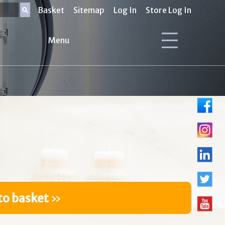
Basket
Sitemap
Log In
Store Log In
Menu
to basket
»