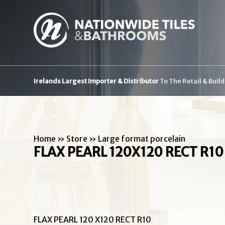
Irelands Largest Importer & Distributor
To The Retail & Buil
Home
»
Store
»
Large format porcelain
FLAX PEARL 120X120 RECT R10
FLAX PEARL 120 X120 RECT R10