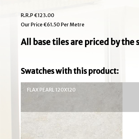
R.R.P €123.00
Our Price €61.50 Per Metre
All base tiles are priced by th
Swatches with this product:
FLAX PEARL 120X120