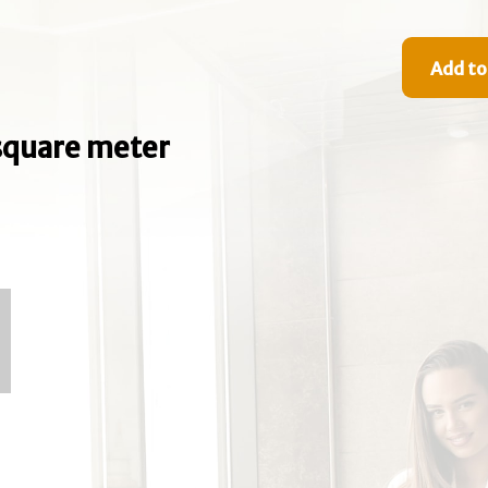
Add to
e square meter