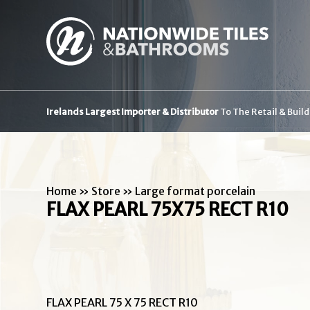
Irelands Largest Importer & Distributor
To The Retail & Buil
Home
»
Store
»
Large format porcelain
FLAX PEARL 75X75 RECT R10
FLAX PEARL 75 X 75 RECT R10