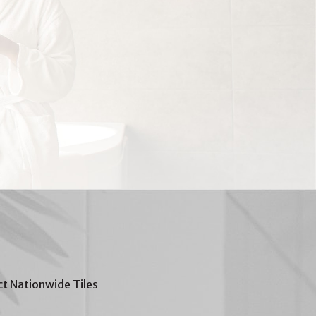
t Nationwide Tiles