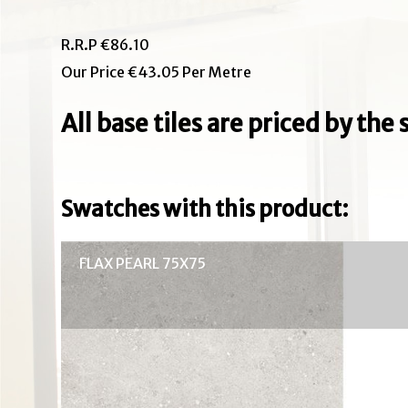
R.R.P €86.10
Our Price €43.05 Per Metre
All base tiles are priced by th
Swatches with this product:
FLAX PEARL 75X75