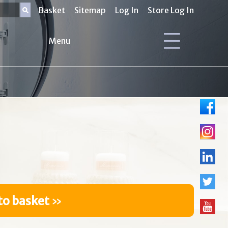
Basket
Sitemap
Log In
Store Log In
Menu
to basket
»