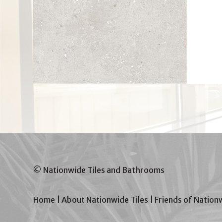
© Nationwide Tiles and Bathrooms
Home
|
About Nationwide Tiles
|
Friends of Nation