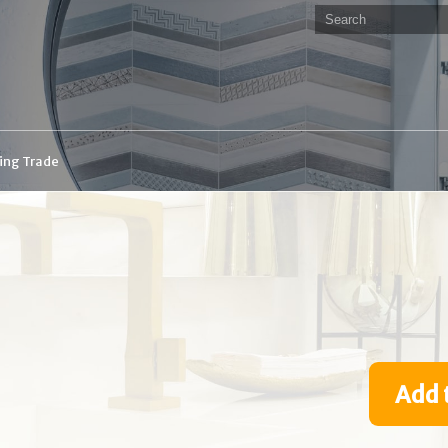
ding Trade
Add 