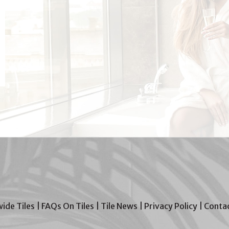
wide Tiles
|
FAQs On Tiles
|
Tile News
|
Privacy Policy
|
Contac