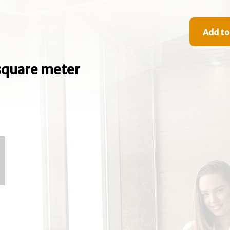
Add to
e square meter