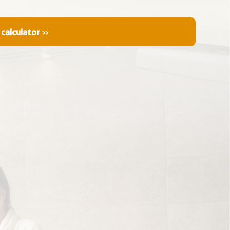
 calculator
»