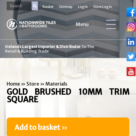
Basket
Sitemap
Log In
Store Log In
Menu
Irelands Largest Importer & Distributor
To The
Retail & Building Trade
Home
»
Store
»
Materials
GOLD BRUSHED 10MM TRIM
SQUARE
Add to basket
»