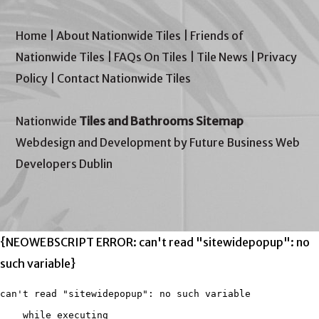
Home
|
About Nationwide Tiles
|
Friends of
Nationwide Tiles
|
FAQs On Tiles
|
Tile News
|
Privacy
Policy
|
Contact Nationwide Tiles
Nationwide
Tiles and Bathrooms Sitemap
Webdesign and Development by Future Business Web
Developers Dublin
{NEOWEBSCRIPT ERROR: can't read "sitewidepopup": no
such variable}
can't read "sitewidepopup": no such variable

    while executing
