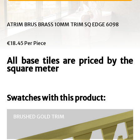
ATRIM BRUS BRASS 10MM TRIM SQ EDGE 6098
€18.45 Per Piece
All base tiles are priced by the
square meter
Swatches with this product:
BRUSHED GOLD TRIM