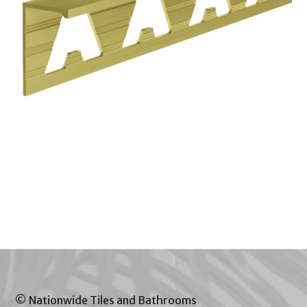
© Nationwide Tiles and Bathrooms