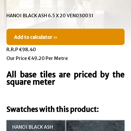
HANOI BLACK ASH 6.5 X 20 VEN030031
Add to calculator
»
R.R.P €98.40
Our Price €49.20 Per Metre
All base tiles are priced by the
square meter
Swatches with this product:
HANOI BLACK ASH