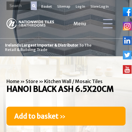
Basket
Sitemap
Log In
Store Log In
Menu
Irelands Largest Importer & Distributor
To The
Retail & Building Trade
Home
»
Store
»
Kitchen Wall / Mosaic Tiles
HANOI BLACK ASH 6.5X20CM
Add to basket
»