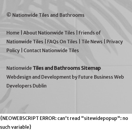
© Nationwide Tiles and Bathrooms
Home
|
About Nationwide Tiles
|
Friends of
Nationwide Tiles
|
FAQs On Tiles
|
Tile News
|
Privacy
Policy
|
Contact Nationwide Tiles
Nationwide
Tiles and Bathrooms Sitemap
Webdesign and Development by Future Business Web
Developers Dublin
{NEOWEBSCRIPT ERROR: can't read "sitewidepopup": no
such variable}