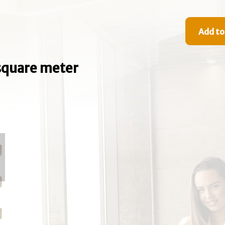
Add to
e square meter