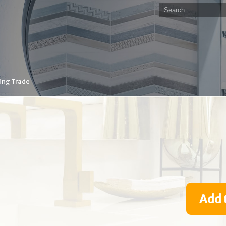
ding Trade
Add 