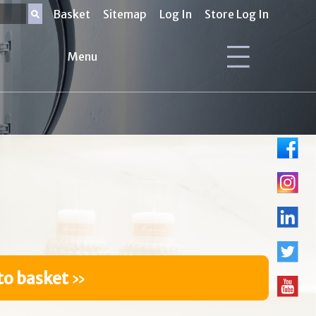
Basket
Sitemap
Log In
Store Log In
Menu
to basket
»