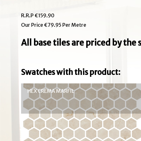
R.R.P €159.90
Our Price €79.95 Per Metre
All base tiles are priced by th
Swatches with this product:
HEX CREMA MARFIL