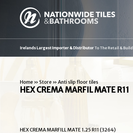
Irelands Largest Importer & Distributor
To The Retail & Buil
Home
»
Store
»
Anti slip floor tiles
HEX CREMA MARFIL MATE R11
HEX CREMA MARFILL MATE 1.25 R11 (3264)