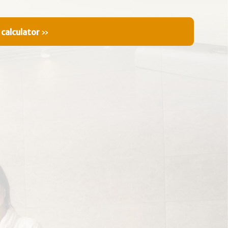
 calculator
»