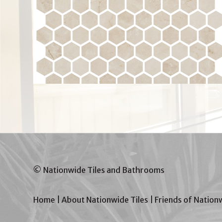
© Nationwide Tiles and Bathrooms
Home
|
About Nationwide Tiles
|
Friends of Nation