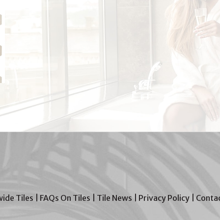
wide Tiles
|
FAQs On Tiles
|
Tile News
|
Privacy Policy
|
Contac