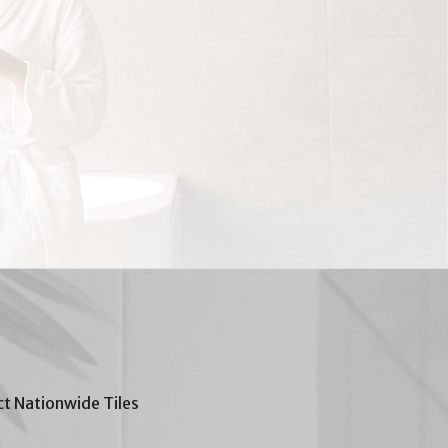
t Nationwide Tiles