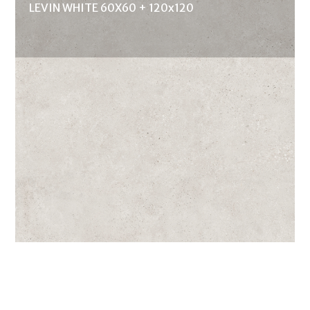
LEVIN WHITE 60X60 + 120x120