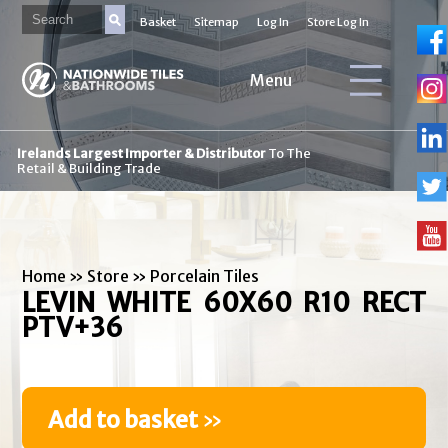
Basket
Sitemap
Log In
Store Log In
Menu
Irelands Largest Importer & Distributor
To The
Retail & Building Trade
Home
»
Store
»
Porcelain Tiles
LEVIN WHITE 60X60 R10 RECT
PTV+36
Add to basket
»