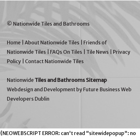
© Nationwide Tiles and Bathrooms
Home
|
About Nationwide Tiles
|
Friends of
Nationwide Tiles
|
FAQs On Tiles
|
Tile News
|
Privacy
Policy
|
Contact Nationwide Tiles
Nationwide
Tiles and Bathrooms Sitemap
Webdesign and Development by Future Business Web
Developers Dublin
{NEOWEBSCRIPT ERROR: can't read "sitewidepopup": no