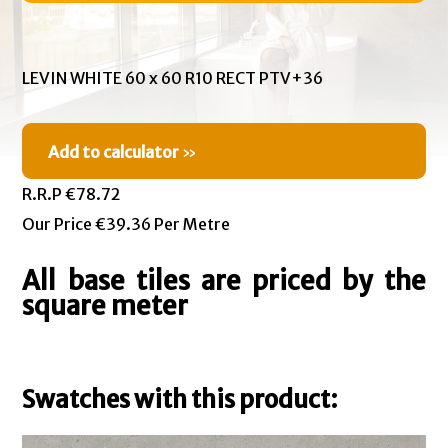
LEVIN WHITE 60 x 60 R10 RECT PTV+36
Add to calculator
»
R.R.P €78.72
Our Price €39.36 Per Metre
All base tiles are priced by the
square meter
Swatches with this product: