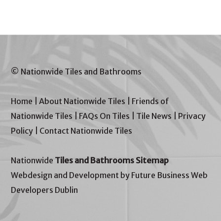
© Nationwide Tiles and Bathrooms
Home
|
About Nationwide Tiles
|
Friends of
Nationwide Tiles
|
FAQs On Tiles
|
Tile News
|
Privacy
Policy
|
Contact Nationwide Tiles
Nationwide
Tiles and Bathrooms Sitemap
Webdesign and Development by Future Business Web
Developers Dublin