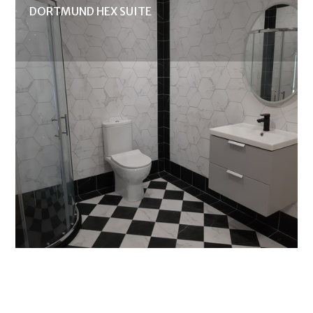
DORTMUND HEX SUITE