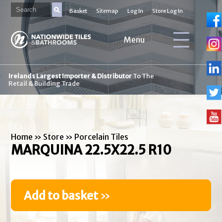
Basket
Sitemap
Log In
Store Log In
Menu
Irelands Largest Importer & Distributor
To The
Retail & Building Trade
Home
»
Store
»
Porcelain Tiles
MARQUINA 22.5X22.5 R10
Add to basket
»