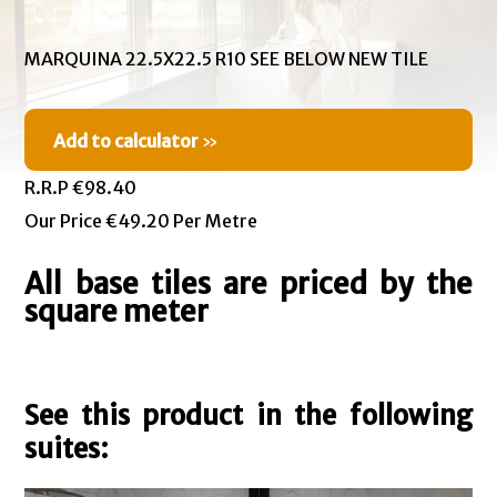
MARQUINA 22.5X22.5 R10 SEE BELOW NEW TILE
Add to calculator
»
R.R.P €98.40
Our Price €49.20 Per Metre
All base tiles are priced by the
square meter
See this product in the following
suites: