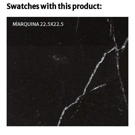
Swatches with this product:
MARQUINA 22.5X22.5