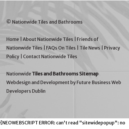
© Nationwide Tiles and Bathrooms
Home
|
About Nationwide Tiles
|
Friends of
Nationwide Tiles
|
FAQs On Tiles
|
Tile News
|
Privacy
Policy
|
Contact Nationwide Tiles
Nationwide
Tiles and Bathrooms Sitemap
Webdesign and Development by Future Business Web
Developers Dublin
{NEOWEBSCRIPT ERROR: can't read "sitewidepopup": no