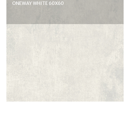
ONEWAY WHITE 60X60