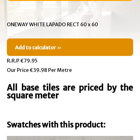
ONEWAY WHITE LAPADO RECT 60 x 60
Add to calculator
»
R.R.P €79.95
Our Price €39.98 Per Metre
All base tiles are priced by the
square meter
Swatches with this product: