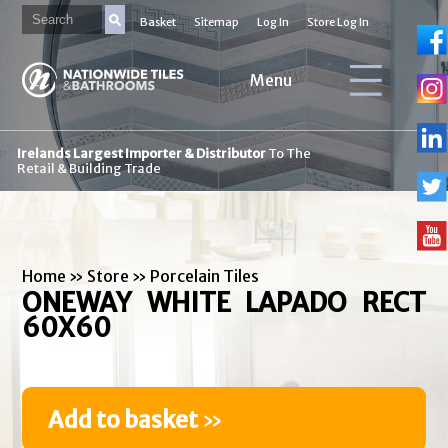
Basket
Sitemap
Log In
Store Log In
Menu
Irelands Largest Importer & Distributor
To The
Retail & Building Trade
Home
»
Store
»
Porcelain Tiles
ONEWAY WHITE LAPADO RECT
60X60
Add to basket
»