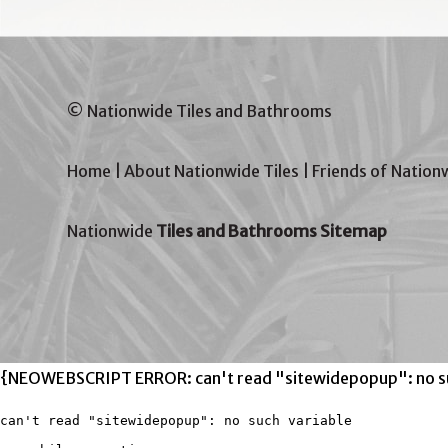
© Nationwide Tiles and Bathrooms
Home
|
About Nationwide Tiles
|
Friends of Nation
Nationwide
Tiles and Bathrooms Sitemap
{NEOWEBSCRIPT ERROR: can't read "sitewidepopup": no su
can't read "sitewidepopup": no such variable
