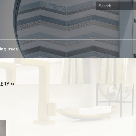
ding Trade
LERY
»