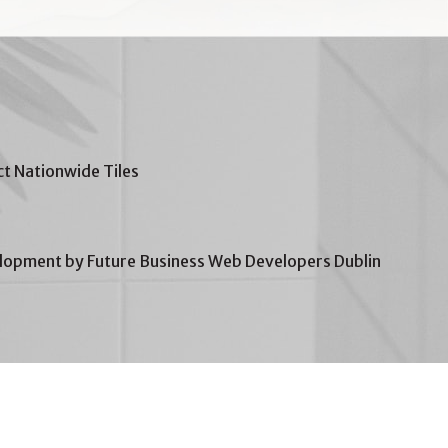
t Nationwide Tiles
opment by Future Business Web Developers Dublin