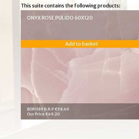
This suite contains the following products:
ONYX ROSE PULIDO 60X120
Add to basket
BDR1189 R.R.P €98.40
Our Price €49.20