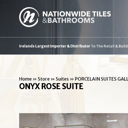
Irelands Largest Importer & Distributor
To The Retail & Buil
Home
»
Store
»
Suites
»
PORCELAIN SUITES GAL
ONYX ROSE SUITE