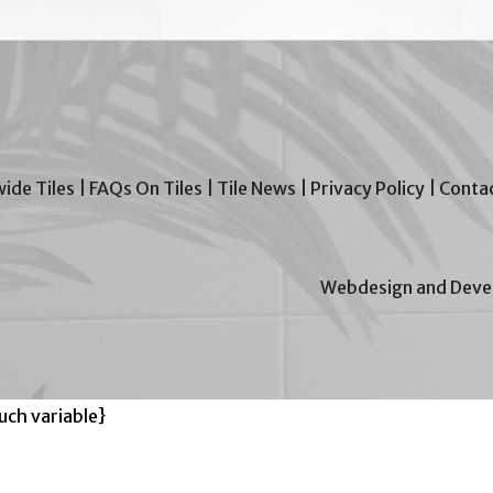
wide Tiles
|
FAQs On Tiles
|
Tile News
|
Privacy Policy
|
Contac
Webdesign and Devel
ch variable}