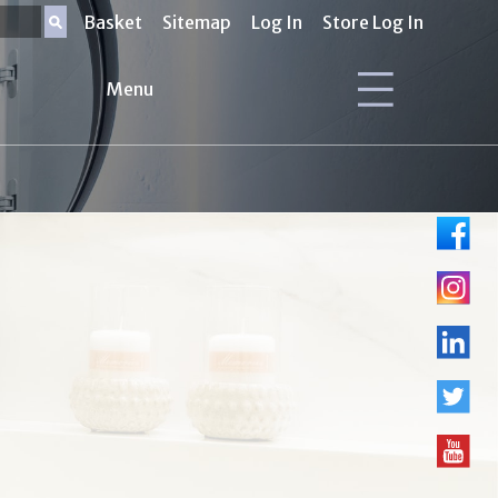
Basket
Sitemap
Log In
Store Log In
Menu