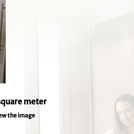
e square meter
iew the image