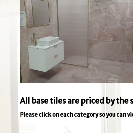
All base tiles are priced by th
Please click on each category so you can v