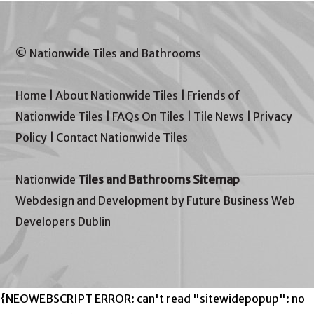
© Nationwide Tiles and Bathrooms
Home
|
About Nationwide Tiles
|
Friends of
Nationwide Tiles
|
FAQs On Tiles
|
Tile News
|
Privacy
Policy
|
Contact Nationwide Tiles
Nationwide
Tiles and Bathrooms Sitemap
Webdesign and Development by Future Business Web
Developers Dublin
{NEOWEBSCRIPT ERROR: can't read "sitewidepopup": no