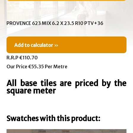
PROVENCE 623 MIX 6.2 X 23.5 R10 PTV+36
Add to calculator
»
R.R.P €110.70
Our Price €55.35 Per Metre
All base tiles are priced by the
square meter
Swatches with this product: