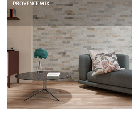
PROVENCE MIX