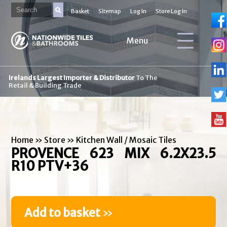
Basket
Sitemap
Log In
Store Log In
Menu
Irelands Largest Importer & Distributor
To The
Retail & Building Trade
Home
»
Store
»
Kitchen Wall / Mosaic Tiles
PROVENCE 623 MIX 6.2X23.5
R10 PTV+36
Add to basket
»