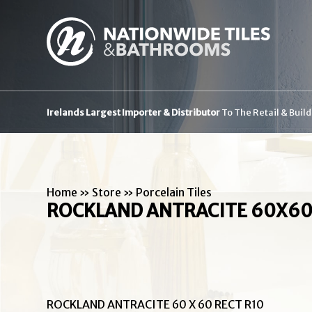
Irelands Largest Importer & Distributor
To The Retail & Buil
Home
»
Store
»
Porcelain Tiles
ROCKLAND ANTRACITE 60X60
ROCKLAND ANTRACITE 60 X 60 RECT R10