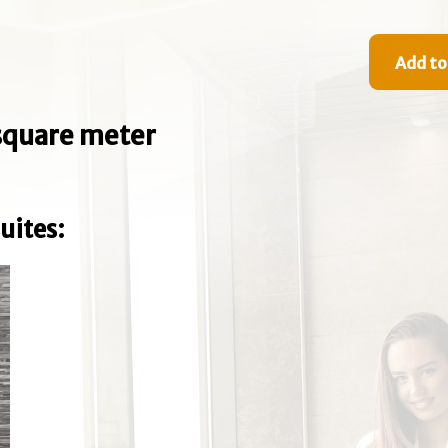
Add to
e square meter
uites: