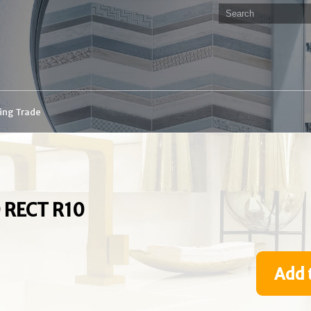
ding Trade
 RECT R10
Add 