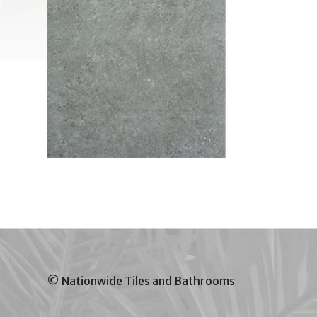
© Nationwide Tiles and Bathrooms