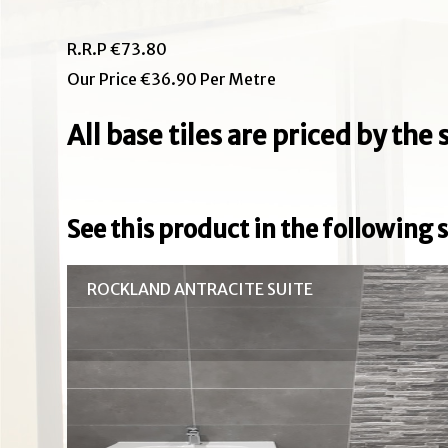
R.R.P €73.80
Our Price €36.90 Per Metre
All base tiles are priced by th
See this product in the following s
ROCKLAND ANTRACITE SUITE