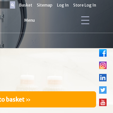
Basket
Sitemap
Log In
Store Log In
Menu
to basket
»