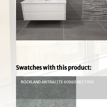
Swatches with this product:
ROCKLAND ANTRACITE 60X60 RECT R10