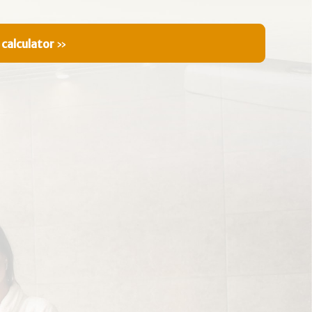
 calculator
»