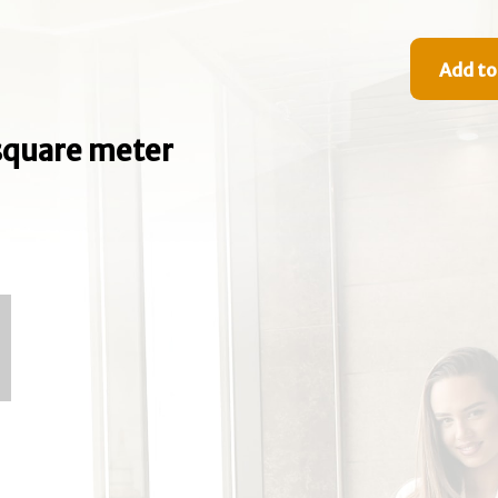
Add to
e square meter