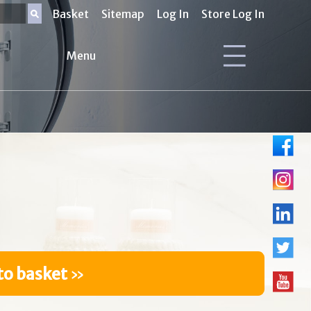
Basket
Sitemap
Log In
Store Log In
Menu
to basket
»