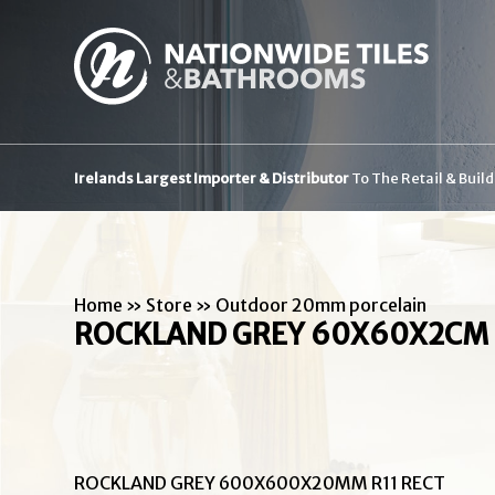
Irelands Largest Importer & Distributor
To The Retail & Buil
Home
»
Store
»
Outdoor 20mm porcelain
ROCKLAND GREY 60X60X2CM 
ROCKLAND GREY 600X600X20MM R11 RECT