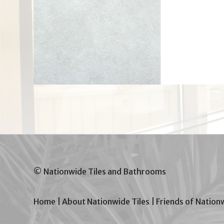
© Nationwide Tiles and Bathrooms
Home
|
About Nationwide Tiles
|
Friends of Nation