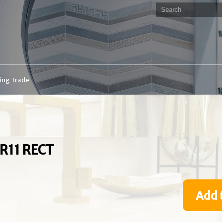
ding Trade
R11 RECT
Add 