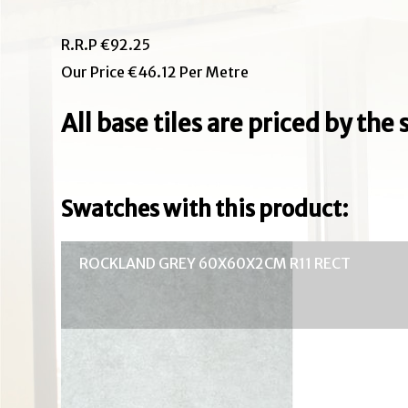
R.R.P €92.25
Our Price €46.12 Per Metre
All base tiles are priced by th
Swatches with this product:
ROCKLAND GREY 60X60X2CM R11 RECT