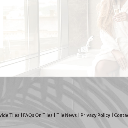
wide Tiles
|
FAQs On Tiles
|
Tile News
|
Privacy Policy
|
Contac