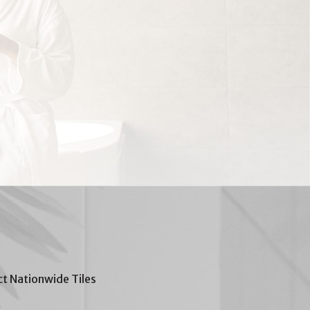
t Nationwide Tiles