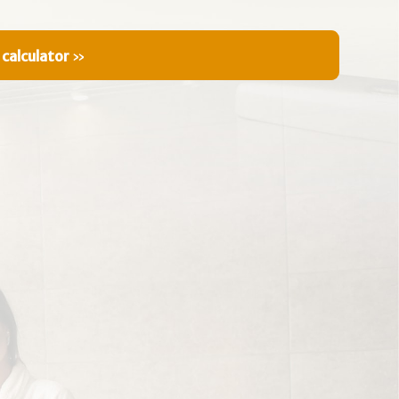
 calculator
»