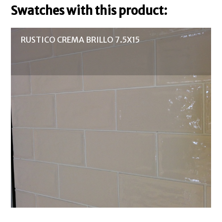
Swatches with this product:
RUSTICO CREMA BRILLO 7.5X15