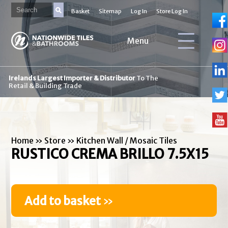
Basket
Sitemap
Log In
Store Log In
Menu
Irelands Largest Importer & Distributor
To The
Retail & Building Trade
Home
»
Store
»
Kitchen Wall / Mosaic Tiles
RUSTICO CREMA BRILLO 7.5X15
Add to basket
»