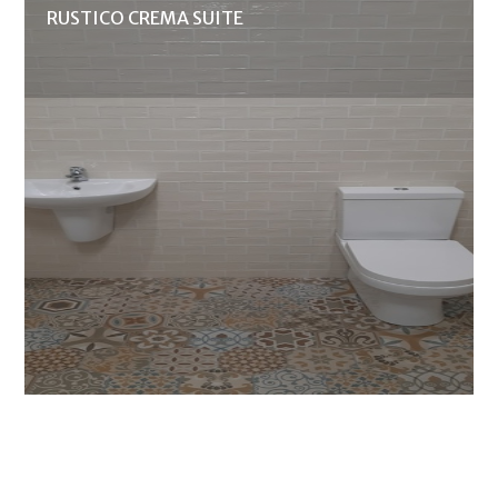
RUSTICO CREMA SUITE