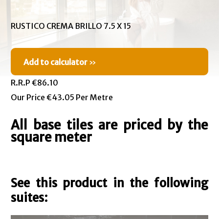
RUSTICO CREMA BRILLO 7.5 X 15
Add to calculator
»
R.R.P €86.10
Our Price €43.05 Per Metre
All base tiles are priced by the
square meter
See this product in the following
suites: