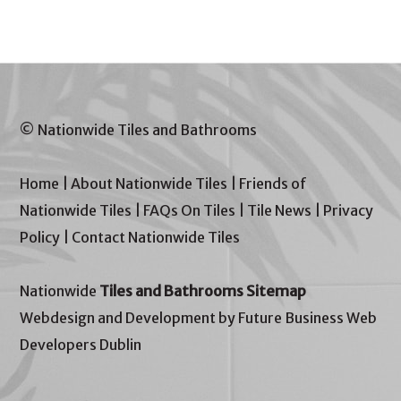
© Nationwide Tiles and Bathrooms
Home
|
About Nationwide Tiles
|
Friends of
Nationwide Tiles
|
FAQs On Tiles
|
Tile News
|
Privacy
Policy
|
Contact Nationwide Tiles
Nationwide
Tiles and Bathrooms Sitemap
Webdesign and Development by Future Business Web
Developers Dublin