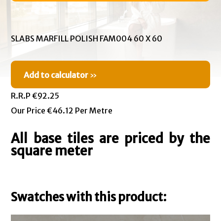
SLABS MARFILL POLISH FAM004 60 X 60
Add to calculator
»
R.R.P €92.25
Our Price €46.12 Per Metre
All base tiles are priced by the
square meter
Swatches with this product: