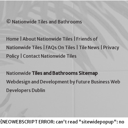
© Nationwide Tiles and Bathrooms
Home
|
About Nationwide Tiles
|
Friends of
Nationwide Tiles
|
FAQs On Tiles
|
Tile News
|
Privacy
Policy
|
Contact Nationwide Tiles
Nationwide
Tiles and Bathrooms Sitemap
Webdesign and Development by Future Business Web
Developers Dublin
{NEOWEBSCRIPT ERROR: can't read "sitewidepopup": no