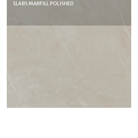
SLABS MARFILL POLISHED