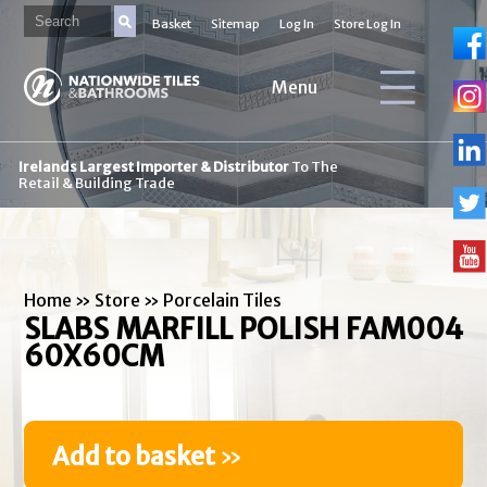
Basket
Sitemap
Log In
Store Log In
Menu
Irelands Largest Importer & Distributor
To The
Retail & Building Trade
Home
»
Store
»
Porcelain Tiles
SLABS MARFILL POLISH FAM004
60X60CM
Add to basket
»