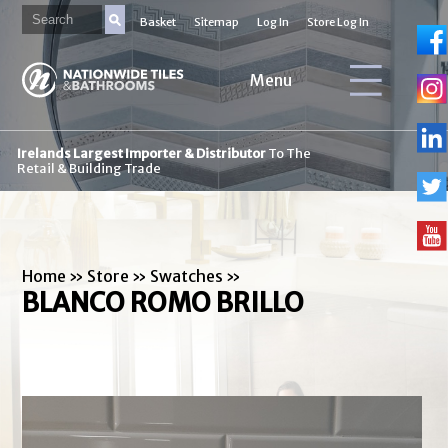
Basket
Sitemap
Log In
Store Log In
Menu
Irelands Largest Importer & Distributor
To The
Retail & Building Trade
Home
»
Store
»
Swatches
»
BLANCO ROMO BRILLO