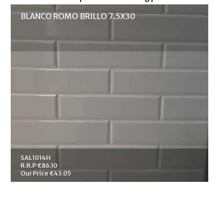
BLANCO ROMO BRILLO 7.5X30
SAL1014H
R.R.P €86.10
Our Price €43.05