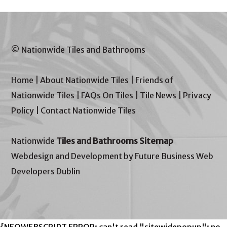
© Nationwide Tiles and Bathrooms
Home
|
About Nationwide Tiles
|
Friends of
Nationwide Tiles
|
FAQs On Tiles
|
Tile News
|
Privacy
Policy
|
Contact Nationwide Tiles
Nationwide
Tiles and Bathrooms Sitemap
Webdesign and Development by Future Business Web
Developers Dublin
{NEOWEBSCRIPT ERROR: can't read "sitewidepopup": no