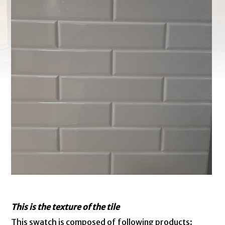
This is the texture of the tile
This swatch is composed of following products: