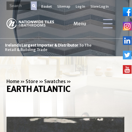
Basket
Sitemap
Log In
Store Log In
Menu
Irelands Largest Importer & Distributor
To The
Retail & Building Trade
Home
»
Store
»
Swatches
»
EARTH ATLANTIC