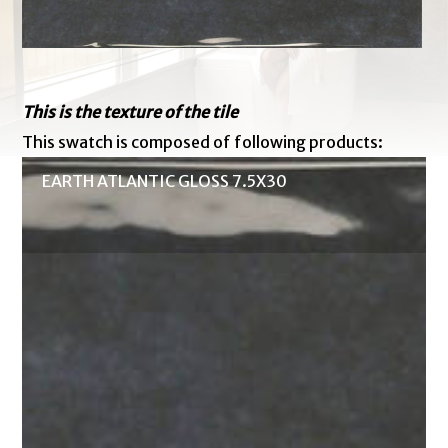
This is the texture of the tile
This swatch is composed of following products:
EARTH ATLANTIC GLOSS 7.5X30