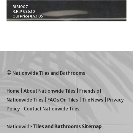
RIB1007
R.R.P €86.10
Our Price €43.05
© Nationwide Tiles and Bathrooms
Home
|
About Nationwide Tiles
|
Friends of
Nationwide Tiles
|
FAQs On Tiles
|
Tile News
|
Privacy
Policy
|
Contact Nationwide Tiles
Nationwide
Tiles and Bathrooms Sitemap