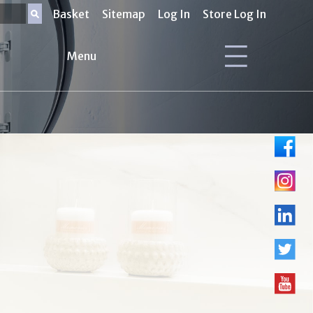
Basket
Sitemap
Log In
Store Log In
Menu