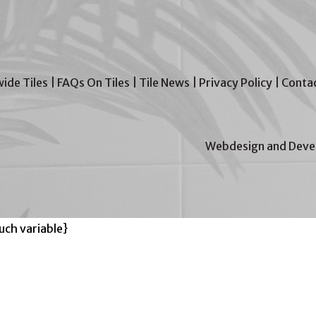
wide Tiles
|
FAQs On Tiles
|
Tile News
|
Privacy Policy
|
Contac
Webdesign and Devel
ch variable}