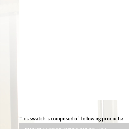
This swatch is composed of following products: