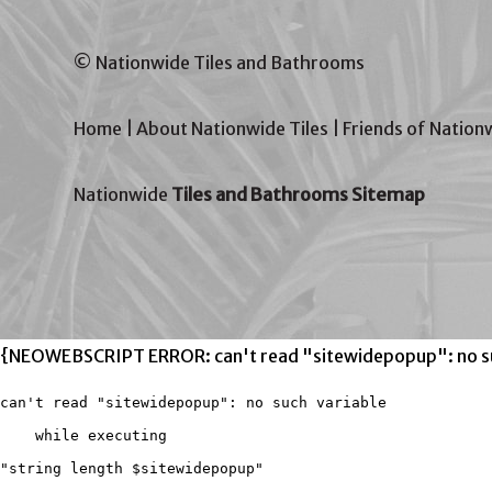
© Nationwide Tiles and Bathrooms
Home
|
About Nationwide Tiles
|
Friends of Nation
Nationwide
Tiles and Bathrooms Sitemap
{NEOWEBSCRIPT ERROR: can't read "sitewidepopup": no su
can't read "sitewidepopup": no such variable

    while executing

"string length $sitewidepopup"
