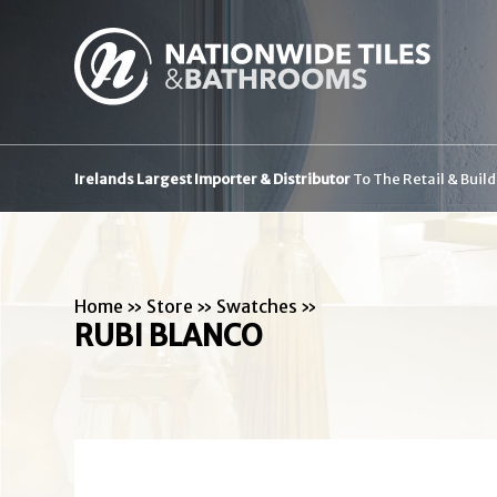
Irelands Largest Importer & Distributor
To The Retail & Buil
Home
»
Store
»
Swatches
»
RUBI BLANCO