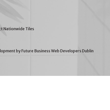
t Nationwide Tiles
opment by Future Business Web Developers Dublin