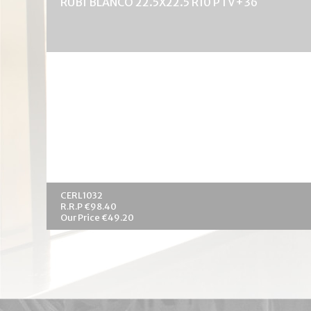
RUBI BLANCO 22.5X22.5 R10 PTV+36
CERL1032
R.R.P €98.40
Our Price €49.20