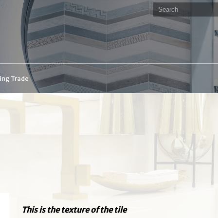
ding Trade
This is the texture of the tile