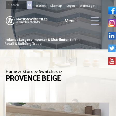
Basket
Sitemap
Log In
Store Log In
Menu
Irelands Largest Importer & Distributor
To The
Retail & Building Trade
Home
»
Store
»
Swatches
»
PROVENCE BEIGE