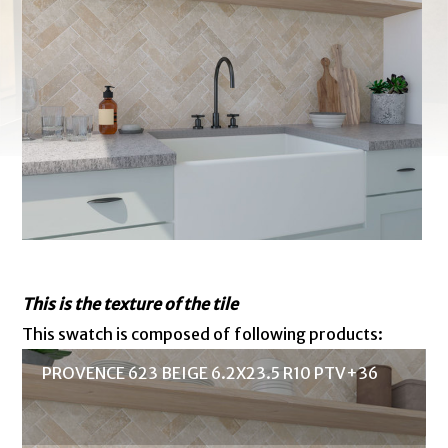
This is the texture of the tile
This swatch is composed of following products:
PROVENCE 623 BEIGE 6.2X23.5 R10 PTV+36