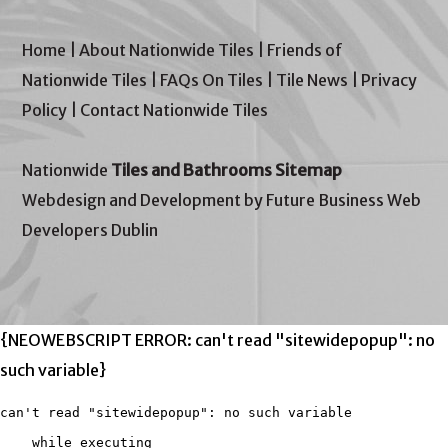
Home
|
About Nationwide Tiles
|
Friends of
Nationwide Tiles
|
FAQs On Tiles
|
Tile News
|
Privacy
Policy
|
Contact Nationwide Tiles
Nationwide
Tiles and Bathrooms Sitemap
Webdesign and Development by Future Business Web
Developers Dublin
{NEOWEBSCRIPT ERROR: can't read "sitewidepopup": no
such variable}
can't read "sitewidepopup": no such variable

    while executing
