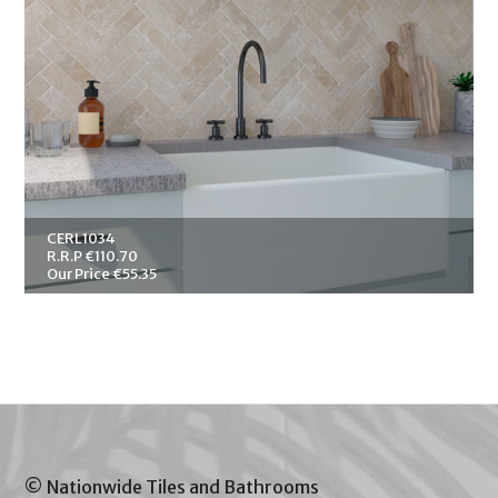
CERL1034
R.R.P €110.70
Our Price €55.35
© Nationwide Tiles and Bathrooms