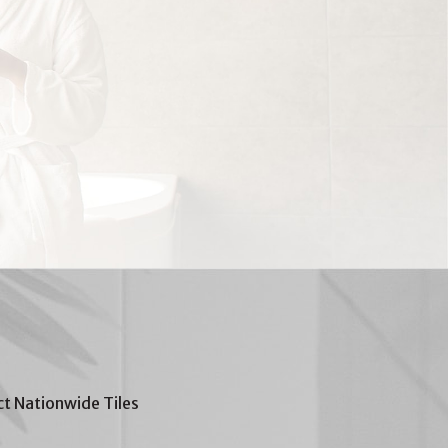
t Nationwide Tiles