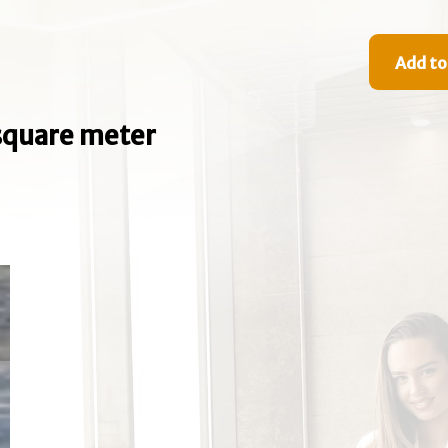
Add to
e square meter