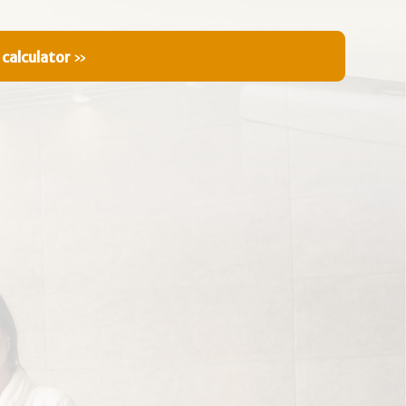
 calculator
»