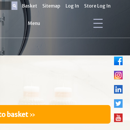
Basket
Sitemap
Log In
Store Log In
Menu
to basket
»