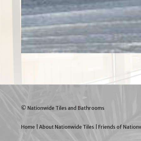
© Nationwide Tiles and Bathrooms
Home
|
About Nationwide Tiles
|
Friends of Nation