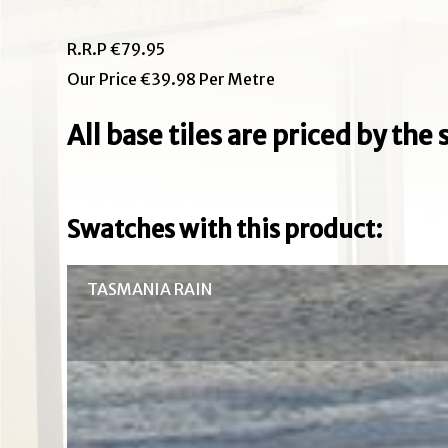
R.R.P €79.95
Our Price €39.98 Per Metre
All base tiles are priced by th
Swatches with this product:
TASMANIA RAIN