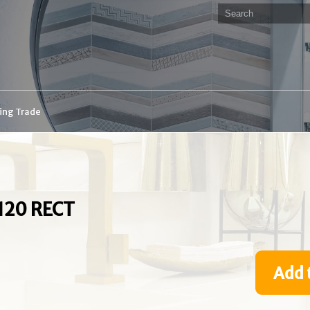
ding Trade
120 RECT
Add 