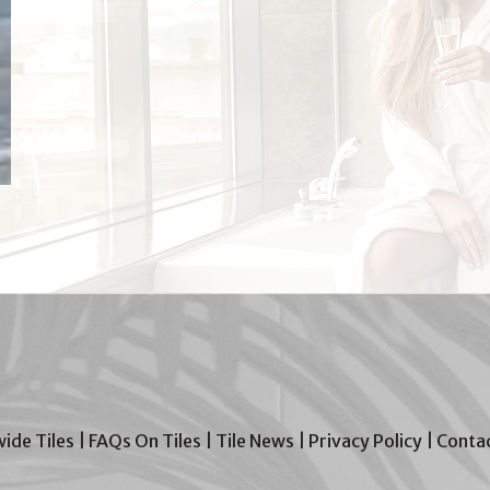
wide Tiles
|
FAQs On Tiles
|
Tile News
|
Privacy Policy
|
Contac