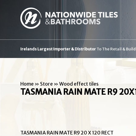
Irelands Largest Importer & Distributor
To The Retail & Buil
Home
»
Store
»
Wood effect tiles
TASMANIA RAIN MATE R9 20X
TASMANIA RAIN MATE R9 20 X 120 RECT