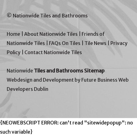
© Nationwide Tiles and Bathrooms
Home
|
About Nationwide Tiles
|
Friends of
Nationwide Tiles
|
FAQs On Tiles
|
Tile News
|
Privacy
Policy
|
Contact Nationwide Tiles
Nationwide
Tiles and Bathrooms Sitemap
Webdesign and Development by Future Business Web
Developers Dublin
{NEOWEBSCRIPT ERROR: can't read "sitewidepopup": no
such variable}