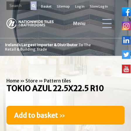
Basket
Sitemap
Log In
Store Log In
Menu
Irelands Largest Importer & Distributor
To The
Retail & Building Trade
Home
»
Store
»
Pattern tiles
TOKIO AZUL 22.5X22.5 R10
Add to basket
»