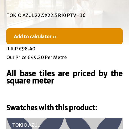
TOKIO AZUL 22.5X22.5 R10 PTV+36
Add to calculator
»
R.R.P €98.40
Our Price €49.20 Per Metre
All base tiles are priced by the
square meter
Swatches with this product:
TOKIO AZUL