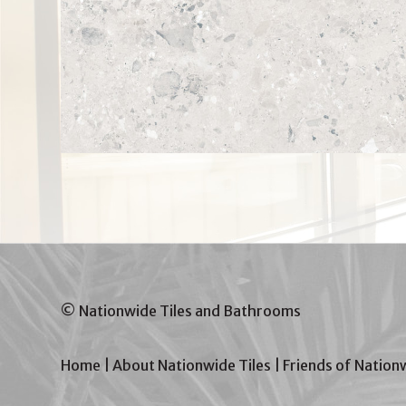
© Nationwide Tiles and Bathrooms
Home
|
About Nationwide Tiles
|
Friends of Nation