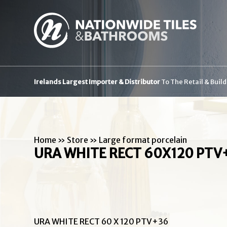
Irelands Largest Importer & Distributor
To The Retail & Buil
Home
»
Store
»
Large format porcelain
URA WHITE RECT 60X120 PTV
URA WHITE RECT 60 X 120 PTV+36