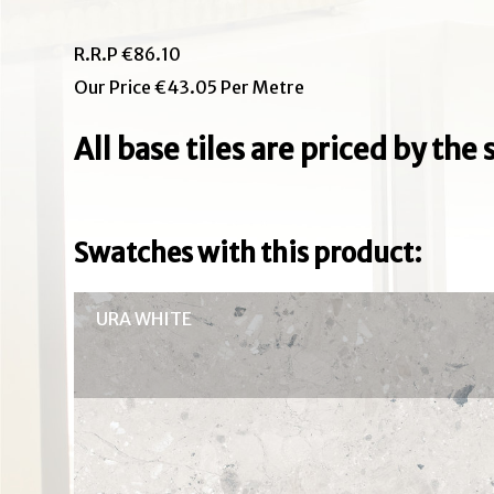
R.R.P €86.10
Our Price €43.05 Per Metre
All base tiles are priced by th
Swatches with this product:
URA WHITE