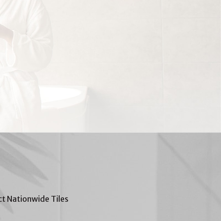
t Nationwide Tiles