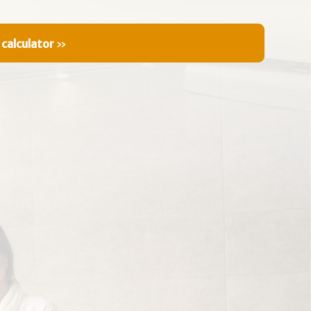
 calculator
»