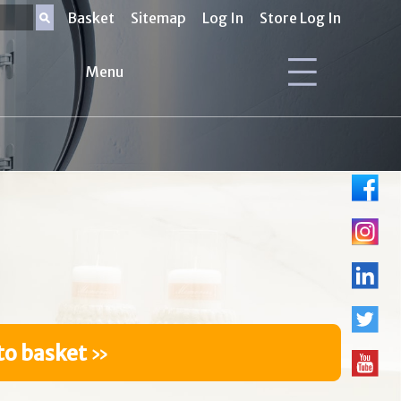
Basket
Sitemap
Log In
Store Log In
Menu
to basket
»