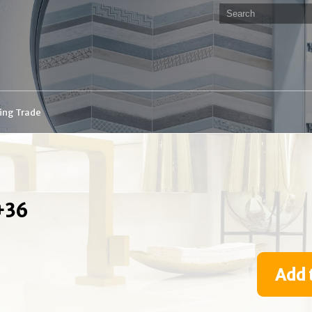
ding Trade
+36
Add 