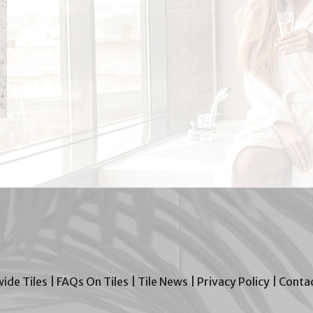
wide Tiles
|
FAQs On Tiles
|
Tile News
|
Privacy Policy
|
Contac