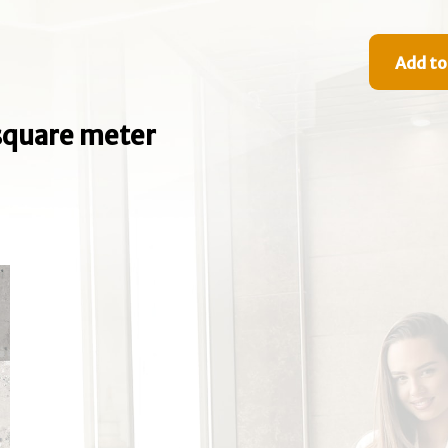
Add to
e square meter