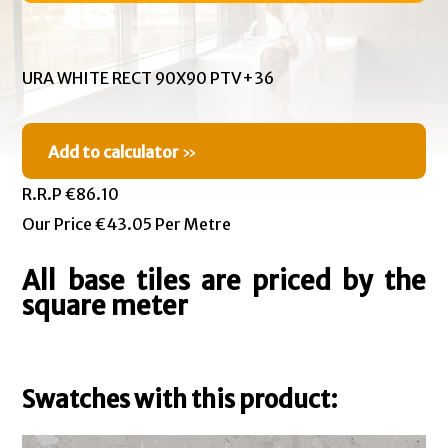
URA WHITE RECT 90X90 PTV+36
Add to calculator
»
R.R.P €86.10
Our Price €43.05 Per Metre
All base tiles are priced by the
square meter
Swatches with this product: