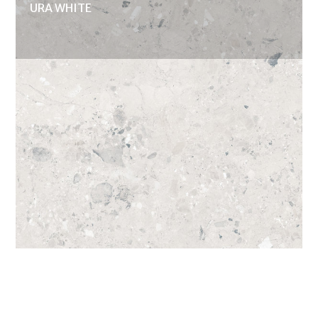
URA WHITE