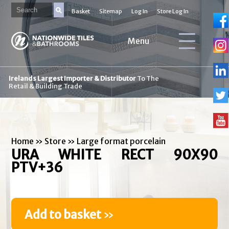
Basket
Sitemap
Log In
Store Log In
Menu
Irelands Largest Importer & Distributor
To The
Retail & Building Trade
Home
»
Store
»
Large format porcelain
URA WHITE RECT 90X90
PTV+36
Add to basket
»