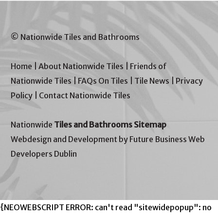
© Nationwide Tiles and Bathrooms
Home
|
About Nationwide Tiles
|
Friends of
Nationwide Tiles
|
FAQs On Tiles
|
Tile News
|
Privacy
Policy
|
Contact Nationwide Tiles
Nationwide
Tiles and Bathrooms Sitemap
Webdesign and Development by Future Business Web
Developers Dublin
{NEOWEBSCRIPT ERROR: can't read "sitewidepopup": no